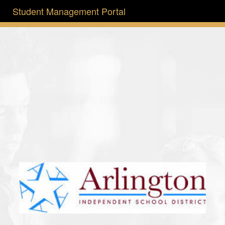
Student Management Portal