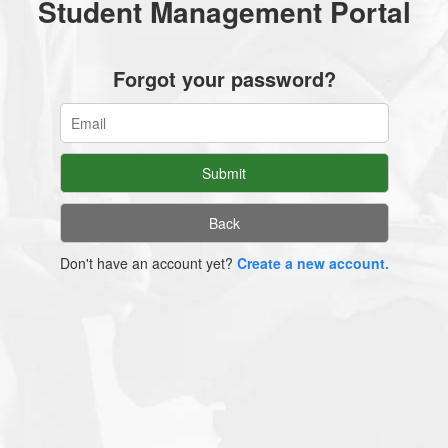
Student Management Portal
Forgot your password?
Don't have an account yet?
Create a new account.