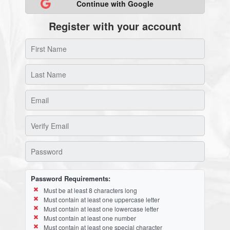
Continue with Google
Register with your account
Password Requirements:
Must be at least 8 characters long
Must contain at least one uppercase letter
Must contain at least one lowercase letter
Must contain at least one number
Must contain at least one special character