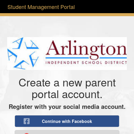
Student Management Portal
Create a new parent
portal account.
Register with your social media account.
Continue with Facebook