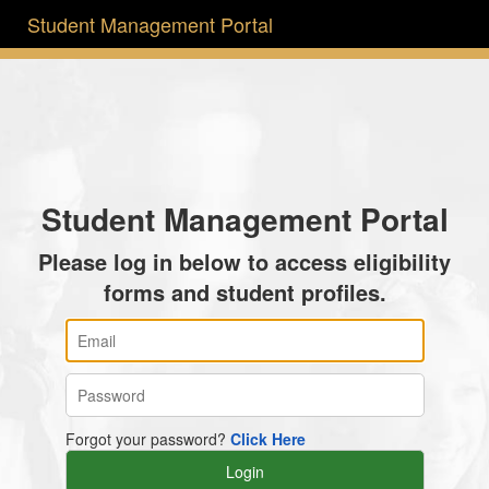
Student Management Portal
Student Management Portal
Please log in below to access eligibility
forms and student profiles.
Forgot your password?
Click Here