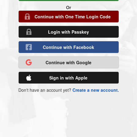
Or
Continue with One Time Login Code
Login with Passkey
Continue with Facebook
Continue with Google
Sign in with Apple
Don't have an account yet?
Create a new account.